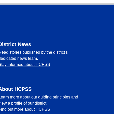
District News
Read stories published by the district's
dedicated news team.
Stay informed about HCPSS
About HCPSS
Learn more about our guiding principles and
view a profile of our district.
Find out more about HCPSS