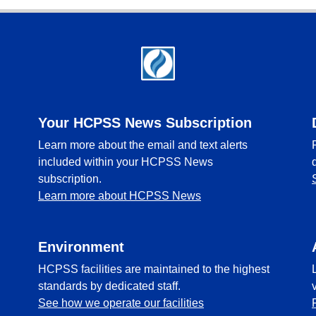
Your HCPSS News Subscription
Learn more about the email and text alerts
included within your HCPSS News
subscription.
Learn more about HCPSS News
Environment
HCPSS facilities are maintained to the highest
standards by dedicated staff.
See how we operate our facilities