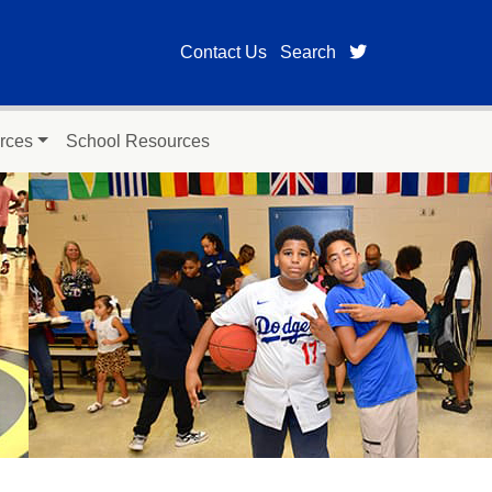
twitter page for
Contact Us
Search
rces
School Resources