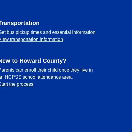
Transportation
Get bus pickup times and essential information
View transportation information
New to Howard County?
Parents can enroll their child once they live in
an HCPSS school attendance area.
Start the process