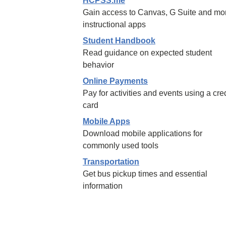
HCPSS.me
Gain access to Canvas, G Suite and mo
instructional apps
Student Handbook
Read guidance on expected student
behavior
Online Payments
Pay for activities and events using a cred
card
Mobile Apps
Download mobile applications for
commonly used tools
Transportation
Get bus pickup times and essential
information