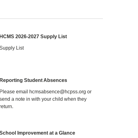
HCMS 2026-2027 Supply List
Supply List
Reporting Student Absences
Please email hcmsabsence@hcpss.org or
send a note in with your child when they
return.
School Improvement at a Glance