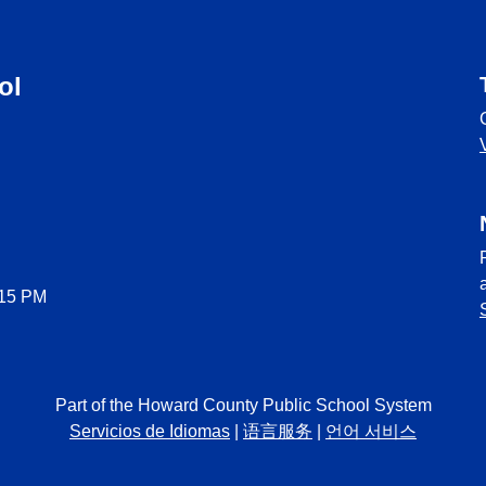
ol
:15 PM
Part of the Howard County Public School System
Servicios de Idiomas
|
语言服务
|
언어 서비스