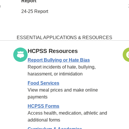
Report
h
24-25 Report
ESSENTIAL APPLICATIONS & RESOURCES
HCPSS Resources
Report Bullying or Hate Bias
Report incidents of hate, bullying,
harassment, or intimidation
Food Services
View meal prices and make online
payments
HCPSS Forms
Access health, medication, athletic and
additional forms