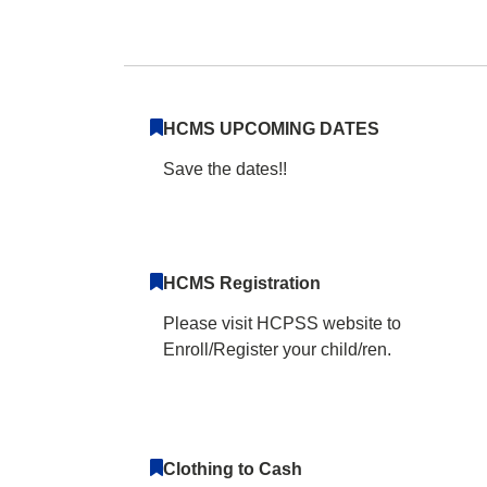
Harper's Choice M
HCMS UPCOMING DATES
Save the dates!!
HCMS Registration
Please visit HCPSS website to
Enroll/Register your child/ren.
Clothing to Cash