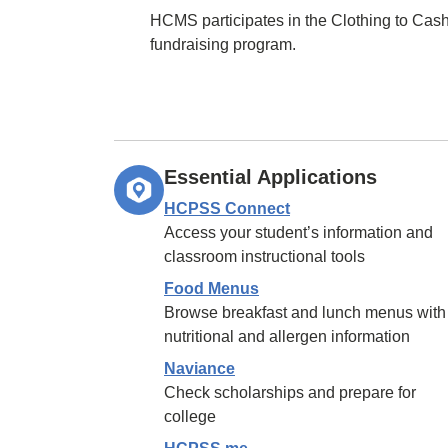
HCMS participates in the Clothing to Cas
fundraising program.
Essential Applications
HCPSS Connect
Access your student’s information and
classroom instructional tools
Food Menus
Browse breakfast and lunch menus with
nutritional and allergen information
Naviance
Check scholarships and prepare for
college