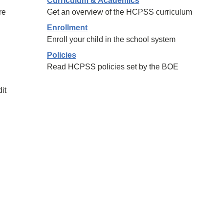
Curriculum & Academics
re
Get an overview of the HCPSS curriculum
Enrollment
Enroll your child in the school system
Policies
Read HCPSS policies set by the BOE
it