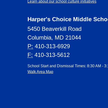
Learn about our school culture initiatives
Harper's Choice Middle Scho
5450 Beaverkill Road
Columbia, MD 21044
P:
410-313-6929
F:
410-313-5612
School Start and Dismissal Times: 8:30 AM - 3
Walk Area Map