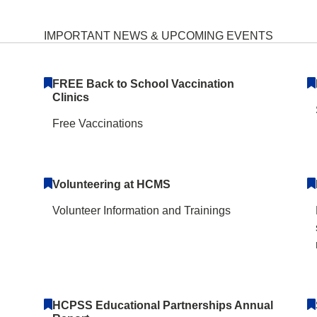
iddle School Home
IMPORTANT NEWS & UPCOMING EVENTS
FREE Back to School Vaccination
Clinics
Free Vaccinations
Volunteering at HCMS
Volunteer Information and Trainings
HCPSS Educational Partnerships Annual