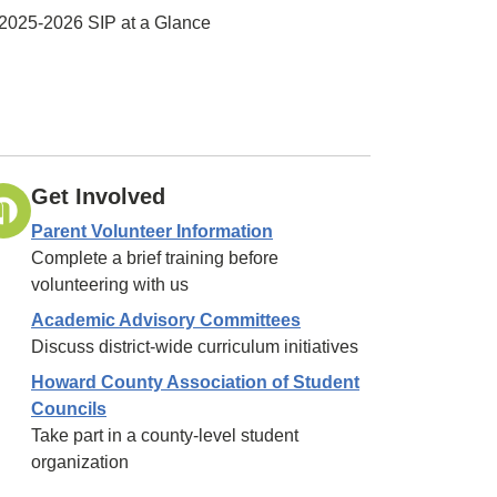
2025-2026 SIP at a Glance
Get Involved
Parent Volunteer Information
Complete a brief training before
volunteering with us
Academic Advisory Committees
Discuss district-wide curriculum initiatives
Howard County Association of Student
Councils
Take part in a county-level student
organization