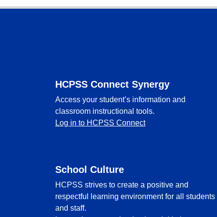
Footer
HCPSS Connect Synergy
Access your student’s information and
classroom instructional tools.
Log in to HCPSS Connect
School Culture
HCPSS strives to create a positive and
respectful learning environment for all students
and staff.