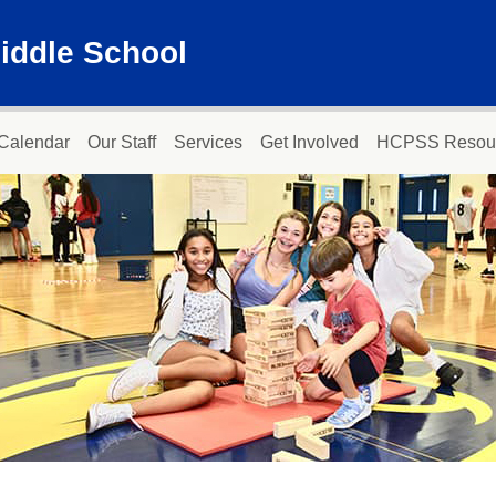
iddle School
Calendar
Our Staff
Services
Get Involved
HCPSS Resou