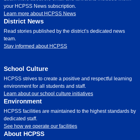
your HCPSS News subscription.
Learn more about HCPSS News
District News
Read stories published by the district's dedicated news
team.
Stay informed about HCPSS
School Culture
HCPSS strives to create a positive and respectful learning
environment for all students and staff.
Learn about our school culture initiatives
Environment
HCPSS facilities are maintained to the highest standards by
dedicated staff.
See how we operate our facilities
About HCPSS