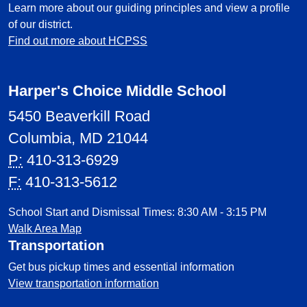
Learn more about our guiding principles and view a profile
of our district.
Find out more about HCPSS
Harper's Choice Middle School
5450 Beaverkill Road
Columbia, MD 21044
P:
410-313-6929
F:
410-313-5612
School Start and Dismissal Times: 8:30 AM - 3:15 PM
Walk Area Map
Transportation
Get bus pickup times and essential information
View transportation information