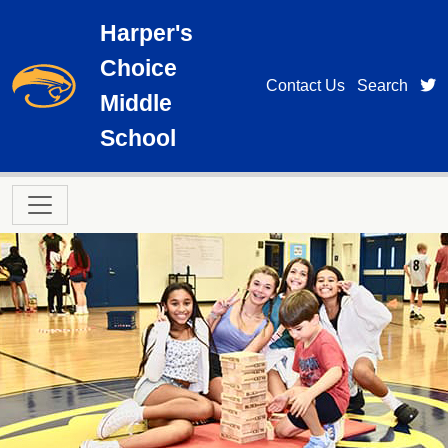
Skip to main content
Harper's
Choice
t
Contact Us
Search
Middle
School
Main navigation