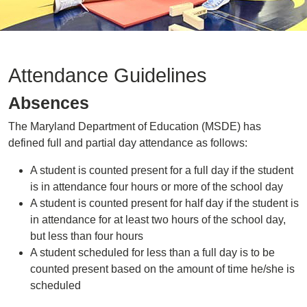
Attendance Guidelines
Absences
The Maryland Department of Education (MSDE) has
defined full and partial day attendance as follows:
A student is counted present for a full day if the student
is in attendance four hours or more of the school day
A student is counted present for half day if the student is
in attendance for at least two hours of the school day,
but less than four hours
A student scheduled for less than a full day is to be
counted present based on the amount of time he/she is
scheduled