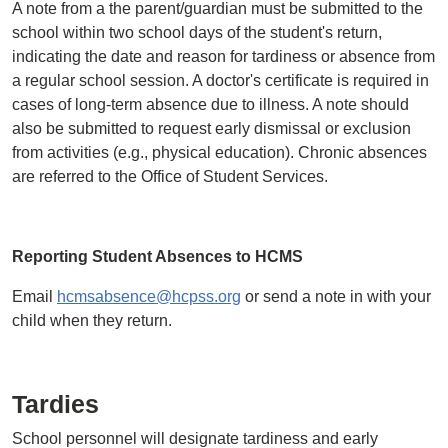
A note from a the parent/guardian must be submitted to the
school within two school days of the student's return,
indicating the date and reason for tardiness or absence from
a regular school session. A doctor's certificate is required in
cases of long-term absence due to illness. A note should
also be submitted to request early dismissal or exclusion
from activities (e.g., physical education). Chronic absences
are referred to the Office of Student Services.
Reporting Student Absences to HCMS
Email
hcmsabsence@hcpss.org
or send a note in with your
child when they return.
Tardies
School personnel will designate tardiness and early