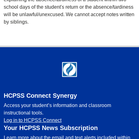
school days of the student's return or the absence/tardiness
will be unlawful/unexcused. We cannot accept notes written
by siblings.
Footer
HCPSS Connect Synergy
Access your student’s information and classroom
instructional tools.
Log in to HCPSS Connect
Your HCPSS News Subscription
Learn more about the email and text alerts included within