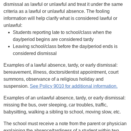
dismissal as lawful or unlawful and treat it under the same
criteria as a lawful or unlawful absence. The fooling
information will help clarify what is considered lawful or
unlawful:
Students reporting late to school/class when the
day/period begins are considered tardy
Leaving school/class before the day/period ends is
considered dismissal
Examples of a lawful absence, tardy, or early dismissal:
bereavement, illness, doctors/dentist appointment, court
summons, observance of a religious holiday and
suspension.
See Policy 9010 for additional information.
Examples of an unlawful absence, tardy, or early dismissal:
missing the bus, over sleeping, car troubles, traffic,
babysitting, walking a sibling to school, moving slow, etc.
The school must receive a note from the parent or physician
explaining the absence/tardiness of a student within two