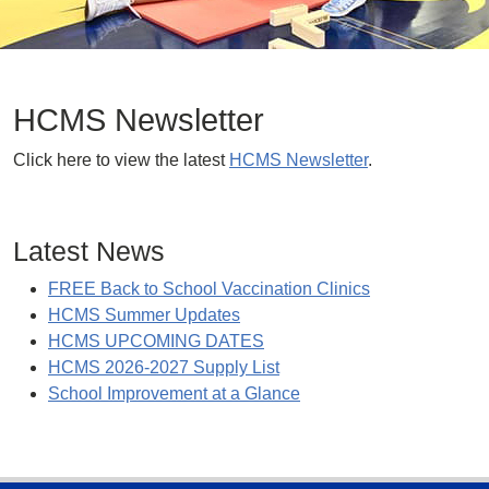
HCMS Newsletter
Click here to view the latest
HCMS Newsletter
.
Latest News
FREE Back to School Vaccination Clinics
HCMS Summer Updates
HCMS UPCOMING DATES
HCMS 2026-2027 Supply List
School Improvement at a Glance