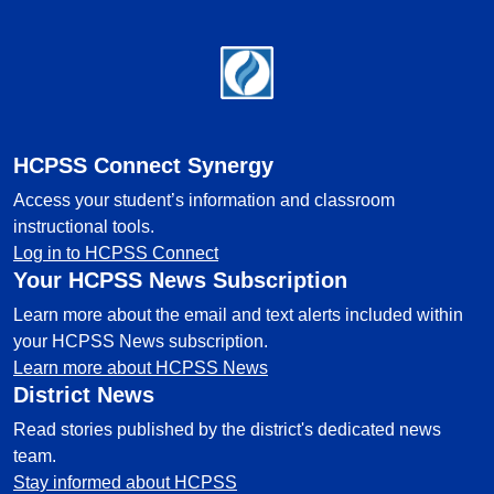
Footer
HCPSS Connect Synergy
Access your student’s information and classroom
instructional tools.
Log in to HCPSS Connect
Your HCPSS News Subscription
Learn more about the email and text alerts included within
your HCPSS News subscription.
Learn more about HCPSS News
District News
Read stories published by the district's dedicated news
team.
Stay informed about HCPSS