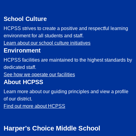
School Culture
HCPSS strives to create a positive and respectful learning
environment for all students and staff.
Learn about our school culture initiatives
Environment
HCPSS facilities are maintained to the highest standards by
dedicated staff.
See how we operate our facilities
About HCPSS
Learn more about our guiding principles and view a profile
of our district.
Find out more about HCPSS
Harper's Choice Middle School