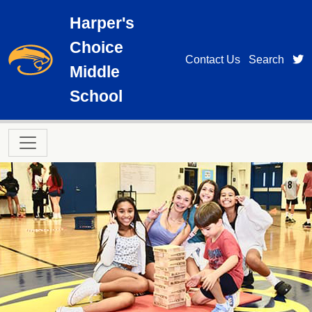
Skip to main content
Harper's
Choice
t
Contact Us
Search
Middle
School
Main navigation