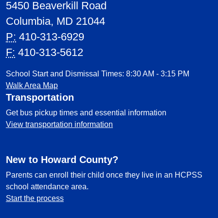
5450 Beaverkill Road
Columbia, MD 21044
P:
410-313-6929
F:
410-313-5612
School Start and Dismissal Times: 8:30 AM - 3:15 PM
Walk Area Map
Transportation
Get bus pickup times and essential information
View transportation information
New to Howard County?
Parents can enroll their child once they live in an HCPSS
school attendance area.
Start the process