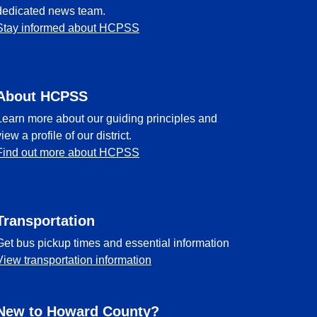
dedicated news team.
Stay informed about HCPSS
About HCPSS
Learn more about our guiding principles and
view a profile of our district.
Find out more about HCPSS
Transportation
Get bus pickup times and essential information
View transportation information
New to Howard County?