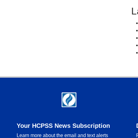
L
Your HCPSS News Subscription
Learn more about the email and text alerts