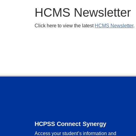
HCMS Newsletter
Click here to view the latest
HCMS Newsletter
.
Footer
HCPSS Connect Synergy
Access your student’s information and