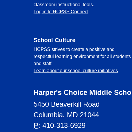
classroom instructional tools.
Log in to HCPSS Connect
School Culture
HCPSS strives to create a positive and
respectful learning environment for all students
and staff.
Learn about our school culture initiatives
Harper's Choice Middle Scho
5450 Beaverkill Road
Columbia, MD 21044
P:
410-313-6929