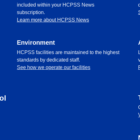
included within your HCPSS News
subscription.
Learn more about HCPSS News
Environment
HCPSS facilities are maintained to the highest
standards by dedicated staff.
See how we operate our facilities
ol