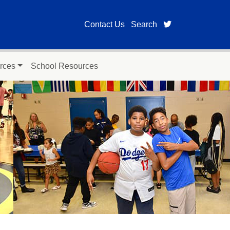
twitter page for
Contact Us
Search
rces
School Resources