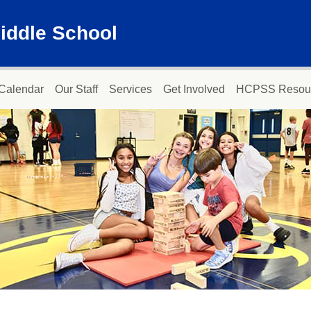
iddle School
Calendar
Our Staff
Services
Get Involved
HCPSS Resou