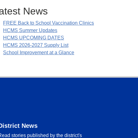
atest News
FREE Back to School Vaccination Clinics
HCMS Summer Updates
HCMS UPCOMING DATES
HCMS 2026-2027 Supply List
School Improvement at a Glance
District News
Read stories published by the district's