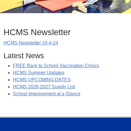
HCMS Newsletter
HCMS Newsletter 10-4-24
Latest News
FREE Back to School Vaccination Clinics
HCMS Summer Updates
HCMS UPCOMING DATES
HCMS 2026-2027 Supply List
School Improvement at a Glance