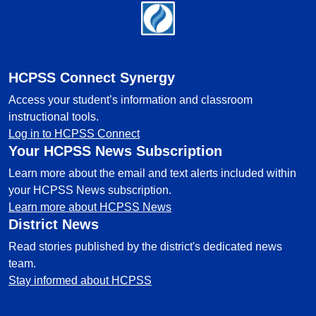
Footer
HCPSS Connect Synergy
Access your student’s information and classroom
instructional tools.
Log in to HCPSS Connect
Your HCPSS News Subscription
Learn more about the email and text alerts included within
your HCPSS News subscription.
Learn more about HCPSS News
District News
Read stories published by the district's dedicated news
team.
Stay informed about HCPSS