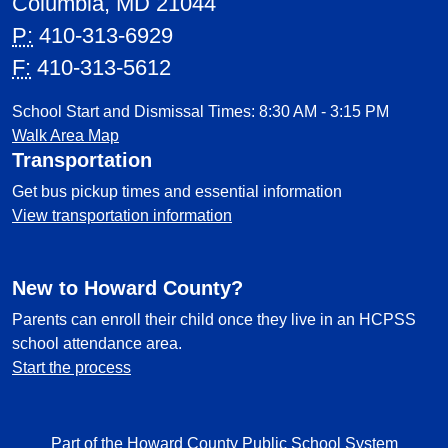
Columbia, MD 21044
P:
410-313-6929
F:
410-313-5612
School Start and Dismissal Times: 8:30 AM - 3:15 PM
Walk Area Map
Transportation
Get bus pickup times and essential information
View transportation information
New to Howard County?
Parents can enroll their child once they live in an HCPSS
school attendance area.
Start the process
Part of the Howard County Public School System