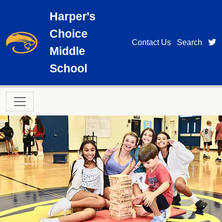
Skip to main content
Harper's
Choice
t
Contact Us
Search
Middle
School
Main navigation