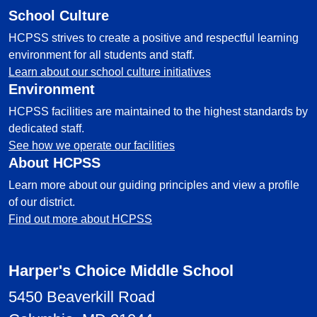
School Culture
HCPSS strives to create a positive and respectful learning
environment for all students and staff.
Learn about our school culture initiatives
Environment
HCPSS facilities are maintained to the highest standards by
dedicated staff.
See how we operate our facilities
About HCPSS
Learn more about our guiding principles and view a profile
of our district.
Find out more about HCPSS
Harper's Choice Middle School
5450 Beaverkill Road