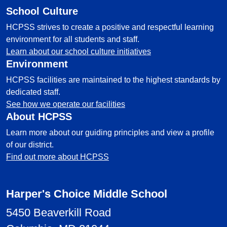
School Culture
HCPSS strives to create a positive and respectful learning
environment for all students and staff.
Learn about our school culture initiatives
Environment
HCPSS facilities are maintained to the highest standards by
dedicated staff.
See how we operate our facilities
About HCPSS
Learn more about our guiding principles and view a profile
of our district.
Find out more about HCPSS
Harper's Choice Middle School
5450 Beaverkill Road