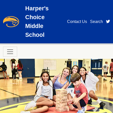
Skip to main content
Harper's
Choice
t
Contact Us
Search
Middle
School
Main navigation