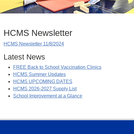
HCMS Newsletter
HCMS Newsletter 11/8/2024
Latest News
FREE Back to School Vaccination Clinics
HCMS Summer Updates
HCMS UPCOMING DATES
HCMS 2026-2027 Supply List
School Improvement at a Glance