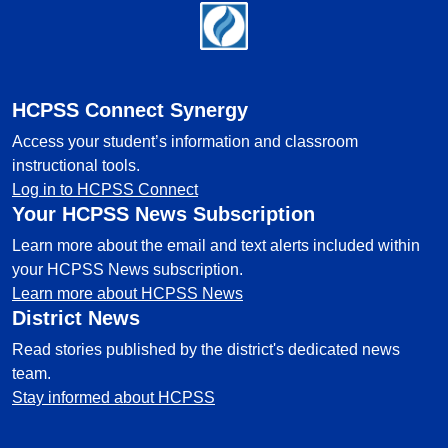
Footer
HCPSS Connect Synergy
Access your student’s information and classroom
instructional tools.
Log in to HCPSS Connect
Your HCPSS News Subscription
Learn more about the email and text alerts included within
your HCPSS News subscription.
Learn more about HCPSS News
District News
Read stories published by the district's dedicated news
team.
Stay informed about HCPSS