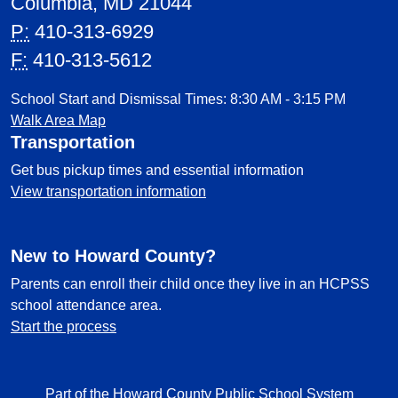
Columbia, MD 21044
P:
410-313-6929
F:
410-313-5612
School Start and Dismissal Times: 8:30 AM - 3:15 PM
Walk Area Map
Transportation
Get bus pickup times and essential information
View transportation information
New to Howard County?
Parents can enroll their child once they live in an HCPSS
school attendance area.
Start the process
Part of the Howard County Public School System