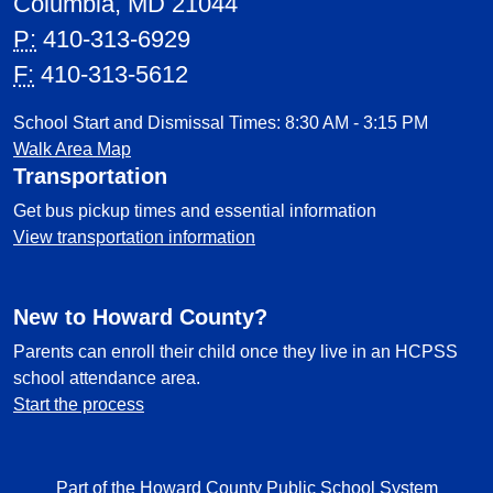
Columbia, MD 21044
P:
410-313-6929
F:
410-313-5612
School Start and Dismissal Times: 8:30 AM - 3:15 PM
Walk Area Map
Transportation
Get bus pickup times and essential information
View transportation information
New to Howard County?
Parents can enroll their child once they live in an HCPSS
school attendance area.
Start the process
Part of the Howard County Public School System