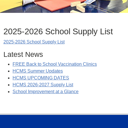
2025-2026 School Supply List
2025-2026 School Supply List
Latest News
FREE Back to School Vaccination Clinics
HCMS Summer Updates
HCMS UPCOMING DATES
HCMS 2026-2027 Supply List
School Improvement at a Glance