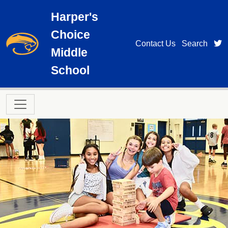
Skip to main content
Harper's
Choice
t
Contact Us
Search
Middle
School
Main navigation