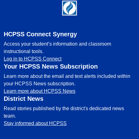
Footer
HCPSS Connect Synergy
Access your student’s information and classroom
instructional tools.
Log in to HCPSS Connect
Your HCPSS News Subscription
Learn more about the email and text alerts included within
your HCPSS News subscription.
Learn more about HCPSS News
District News
Read stories published by the district's dedicated news
team.
Stay informed about HCPSS