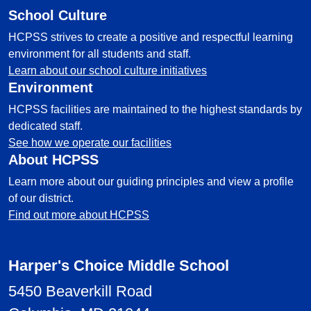
School Culture
HCPSS strives to create a positive and respectful learning
environment for all students and staff.
Learn about our school culture initiatives
Environment
HCPSS facilities are maintained to the highest standards by
dedicated staff.
See how we operate our facilities
About HCPSS
Learn more about our guiding principles and view a profile
of our district.
Find out more about HCPSS
Harper's Choice Middle School
5450 Beaverkill Road