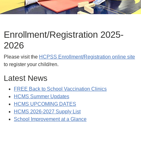
Enrollment/Registration 2025-
2026
Please visit the
HCPSS Enrollment/Registration online site
to register your child/ren.
Latest News
FREE Back to School Vaccination Clinics
HCMS Summer Updates
HCMS UPCOMING DATES
HCMS 2026-2027 Supply List
School Improvement at a Glance