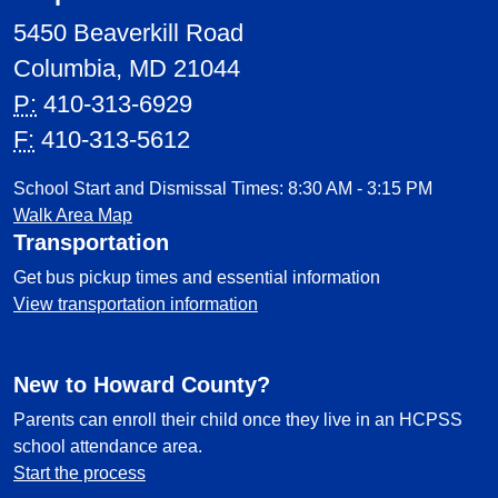
5450 Beaverkill Road
Columbia, MD 21044
P:
410-313-6929
F:
410-313-5612
School Start and Dismissal Times: 8:30 AM - 3:15 PM
Walk Area Map
Transportation
Get bus pickup times and essential information
View transportation information
New to Howard County?
Parents can enroll their child once they live in an HCPSS
school attendance area.
Start the process