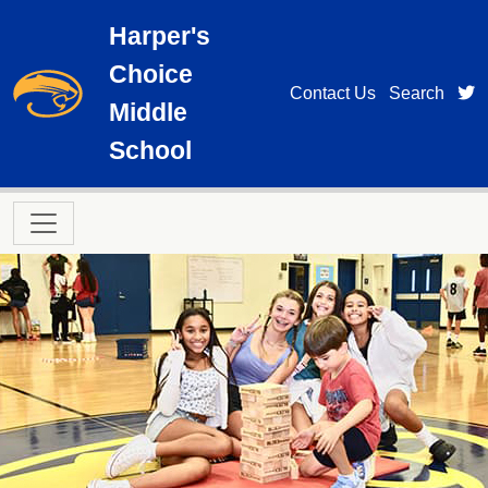
Skip to main content
Harper's
Choice
t
Contact Us
Search
Middle
School
Main navigation