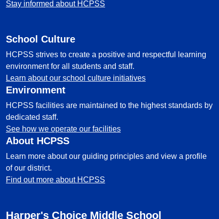
Stay informed about HCPSS
School Culture
HCPSS strives to create a positive and respectful learning
environment for all students and staff.
Learn about our school culture initiatives
Environment
HCPSS facilities are maintained to the highest standards by
dedicated staff.
See how we operate our facilities
About HCPSS
Learn more about our guiding principles and view a profile
of our district.
Find out more about HCPSS
Harper's Choice Middle School