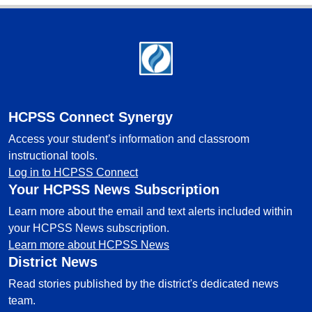
Footer
HCPSS Connect Synergy
Access your student’s information and classroom
instructional tools.
Log in to HCPSS Connect
Your HCPSS News Subscription
Learn more about the email and text alerts included within
your HCPSS News subscription.
Learn more about HCPSS News
District News
Read stories published by the district's dedicated news
team.