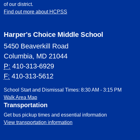
of our district.
Find out more about HCPSS
Harper's Choice Middle School
5450 Beaverkill Road
Columbia, MD 21044
P:
410-313-6929
F:
410-313-5612
School Start and Dismissal Times: 8:30 AM - 3:15 PM
Walk Area Map
Transportation
Get bus pickup times and essential information
View transportation information