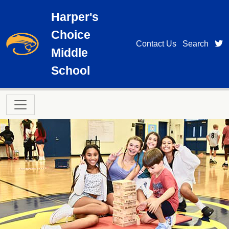
Skip to main content
Harper's
Choice
t
Contact Us
Search
Middle
School
Main navigation