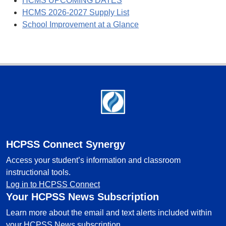
HCMS UPCOMING DATES
HCMS 2026-2027 Supply List
School Improvement at a Glance
Footer
HCPSS Connect Synergy
Access your student’s information and classroom
instructional tools.
Log in to HCPSS Connect
Your HCPSS News Subscription
Learn more about the email and text alerts included within
your HCPSS News subscription.