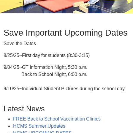
Save Important Upcoming Dates
Save the Dates
8/25/25~First day for students (8:30-3:15)
9/04/25~GT Information Night, 5:30 p.m.
Back to School Night, 6:00 p.m.
9/10/25~Individual Student Pictures during the school day.
Latest News
FREE Back to School Vaccination Clinics
HCMS Summer Updates