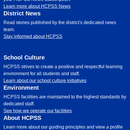
Learn more about HCPSS News
District News
Read stories published by the district's dedicated news
team.
Stay informed about HCPSS
School Culture
HCPSS strives to create a positive and respectful learning
environment for all students and staff.
Learn about our school culture initiatives
Environment
HCPSS facilities are maintained to the highest standards by
dedicated staff.
See how we operate our facilities
About HCPSS
Learn more about our guiding principles and view a profile