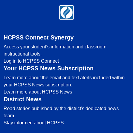
Footer
HCPSS Connect Synergy
Access your student’s information and classroom
instructional tools.
Log in to HCPSS Connect
Your HCPSS News Subscription
Learn more about the email and text alerts included within
your HCPSS News subscription.
Learn more about HCPSS News
District News
Read stories published by the district's dedicated news
team.
Stay informed about HCPSS