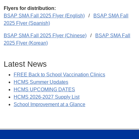
Flyers for distribution:
BSAP SMA Fall 2025 Flyer (English)
/
BSAP SMA Fall
2025 Flyer (Spanish)
BSAP SMA Fall 2025 Flyer (Chinese)
/
BSAP SMA Fall
2025 Flyer (Korean)
Latest News
FREE Back to School Vaccination Clinics
HCMS Summer Updates
HCMS UPCOMING DATES
HCMS 2026-2027 Supply List
School Improvement at a Glance