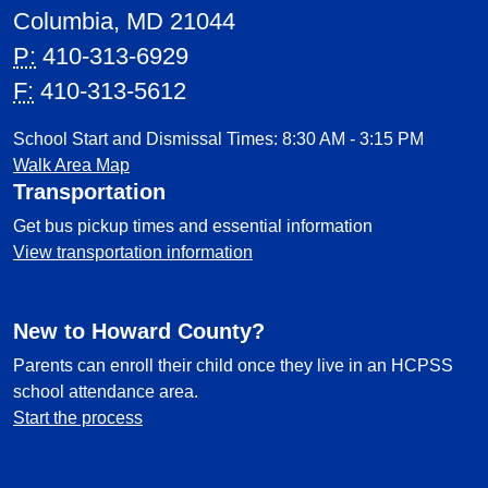
Columbia, MD 21044
P:
410-313-6929
F:
410-313-5612
School Start and Dismissal Times: 8:30 AM - 3:15 PM
Walk Area Map
Transportation
Get bus pickup times and essential information
View transportation information
New to Howard County?
Parents can enroll their child once they live in an HCPSS
school attendance area.
Start the process