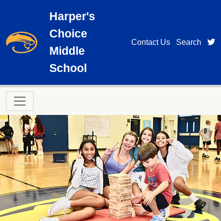
Skip to main content
Harper's
Choice
t
Contact Us
Search
Middle
School
Main navigation