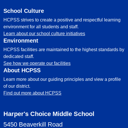
School Culture
HCPSS strives to create a positive and respectful learning
environment for all students and staff.
Learn about our school culture initiatives
Environment
HCPSS facilities are maintained to the highest standards by
dedicated staff.
See how we operate our facilities
About HCPSS
Learn more about our guiding principles and view a profile
of our district.
Find out more about HCPSS
Harper's Choice Middle School
5450 Beaverkill Road