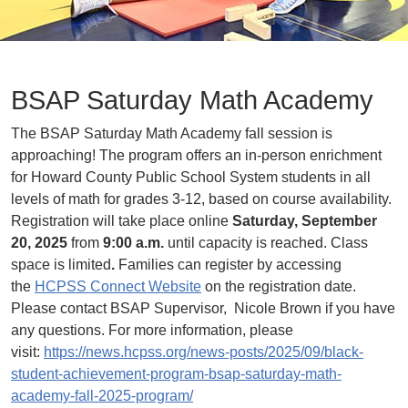
BSAP Saturday Math Academy
The BSAP Saturday Math Academy fall session is
approaching! The program offers an in-person enrichment
for Howard County Public School System students in all
levels of math for grades 3-12, based on course availability.
Registration will take place online
Saturday, September
20, 2025
from
9:00 a.m.
until capacity is reached. Class
space is limited
.
Families can register by accessing
the
HCPSS Connect Website
on the registration date.
Please contact BSAP Supervisor, Nicole Brown if you have
any questions. For more information, please
visit:
https://news.hcpss.org/news-posts/2025/09/black-
student-achievement-program-bsap-saturday-math-
academy-fall-2025-program/