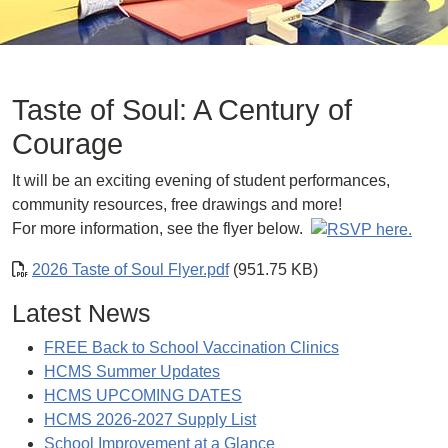
Taste of Soul: A Century of
Courage
It will be an exciting evening of student performances,
community resources, free drawings and more!
For more information, see the flyer below.
2026 Taste of Soul Flyer.pdf
(951.75 KB)
Latest News
FREE Back to School Vaccination Clinics
HCMS Summer Updates
HCMS UPCOMING DATES
HCMS 2026-2027 Supply List
School Improvement at a Glance