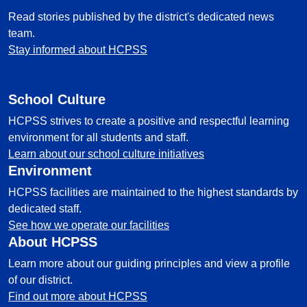
Read stories published by the district's dedicated news
team.
Stay informed about HCPSS
School Culture
HCPSS strives to create a positive and respectful learning
environment for all students and staff.
Learn about our school culture initiatives
Environment
HCPSS facilities are maintained to the highest standards by
dedicated staff.
See how we operate our facilities
About HCPSS
Learn more about our guiding principles and view a profile
of our district.
Find out more about HCPSS