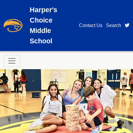
Skip to main content
Harper's
Choice
t
Contact Us
Search
Middle
School
Main navigation