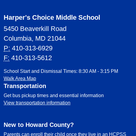
Harper's Choice Middle School
5450 Beaverkill Road
Columbia, MD 21044
P:
410-313-6929
F:
410-313-5612
School Start and Dismissal Times: 8:30 AM - 3:15 PM
Walk Area Map
Transportation
Get bus pickup times and essential information
View transportation information
New to Howard County?
Parents can enroll their child once they live in an HCPSS