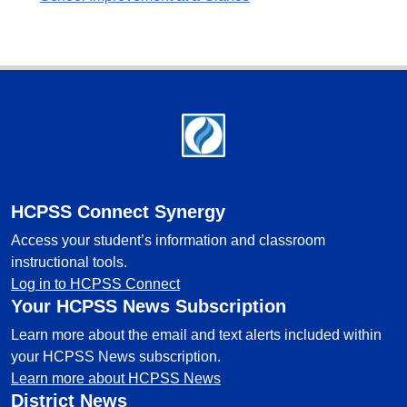
Footer
HCPSS Connect Synergy
Access your student’s information and classroom
instructional tools.
Log in to HCPSS Connect
Your HCPSS News Subscription
Learn more about the email and text alerts included within
your HCPSS News subscription.
Learn more about HCPSS News
District News