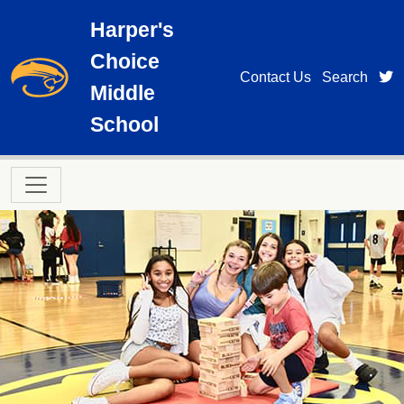
Skip to main content
Harper's
Choice
t
Contact Us
Search
Middle
School
Main navigation