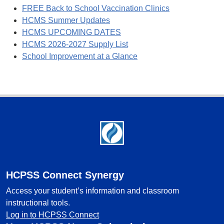
FREE Back to School Vaccination Clinics
HCMS Summer Updates
HCMS UPCOMING DATES
HCMS 2026-2027 Supply List
School Improvement at a Glance
Footer
HCPSS Connect Synergy
Access your student’s information and classroom
instructional tools.
Log in to HCPSS Connect