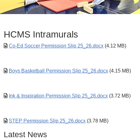
HCMS Intramurals
Co-Ed Soccer Permission Slip 25_26.docx
(4.12 MB)
Boys Basketball Permission Slip 25_26.docx
(4.15 MB)
Ink & Inspiration Permission Slip 25_26.docx
(3.72 MB)
STEP Permission Slip 25_26.docx
(3.78 MB)
Latest News