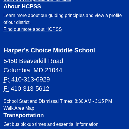
About HCPSS
Learn more about our guiding principles and view a profile
of our district.
Find out more about HCPSS
Harper's Choice Middle School
5450 Beaverkill Road
Columbia, MD 21044
P:
410-313-6929
F:
410-313-5612
School Start and Dismissal Times: 8:30 AM - 3:15 PM
Walk Area Map
Transportation
Get bus pickup times and essential information