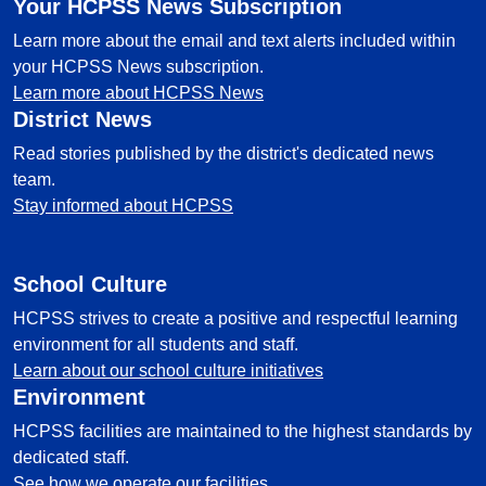
Your HCPSS News Subscription
Learn more about the email and text alerts included within
your HCPSS News subscription.
Learn more about HCPSS News
District News
Read stories published by the district's dedicated news
team.
Stay informed about HCPSS
School Culture
HCPSS strives to create a positive and respectful learning
environment for all students and staff.
Learn about our school culture initiatives
Environment
HCPSS facilities are maintained to the highest standards by
dedicated staff.
See how we operate our facilities