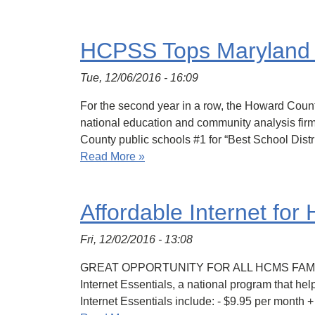
HCPSS Tops Maryland 
Tue, 12/06/2016 - 16:09
For the second year in a row, the Howard Cou
national education and community analysis fir
County public schools #1 for “Best School Distr
Read More »
Affordable Internet fo
Fri, 12/02/2016 - 13:08
GREAT OPPORTUNITY FOR ALL HCMS FAMILIES Th
Internet Essentials, a national program that he
Internet Essentials include: - $9.95 per month 