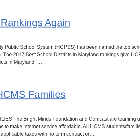
Rankings Again
nty Public School System (HCPSS) has been named the top sch
m. The 2017 Best School Districts in Maryland rankings give H
icts in Maryland,”…
r HCMS Families
e Bright Minds Foundation and Comcast are teaming up to 
lps to make Internet service affordable. All HCMS students/famili
+ applicable taxes with no term contract or…