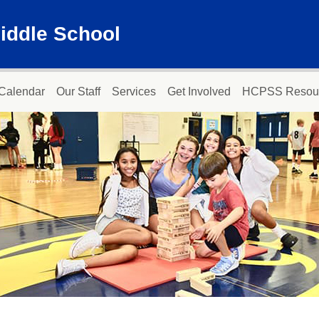
iddle School
Calendar
Our Staff
Services
Get Involved
HCPSS Resou