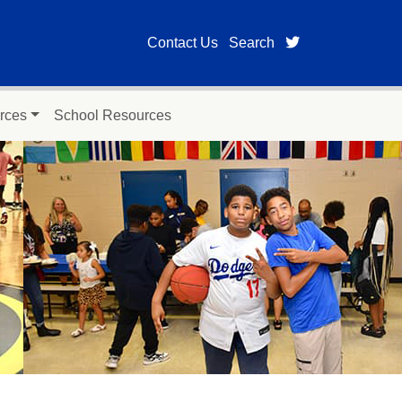
twitter page for
Contact Us
Search
rces
School Resources