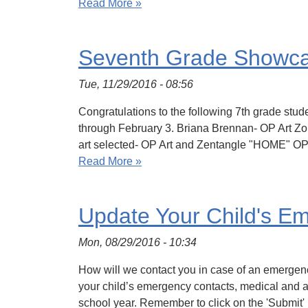
Read More »
Seventh Grade Showc
Tue, 11/29/2016 - 08:56
Congratulations to the following 7th grade stu
through February 3. Briana Brennan- OP Art 
art selected- OP Art and Zentangle "HOME" O
Read More »
Update Your Child's Em
Mon, 08/29/2016 - 10:34
How will we contact you in case of an emergenc
your child’s emergency contacts, medical and ar
school year. Remember to click on the 'Submit'