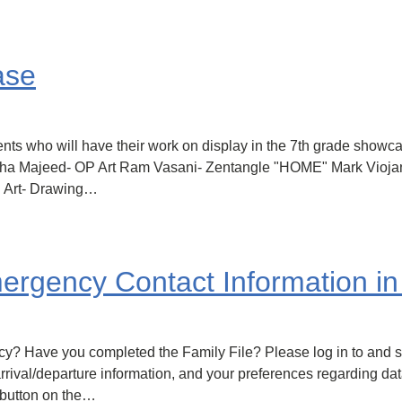
ase
dents who will have their work on display in the 7th grade show
Zoha Majeed- OP Art Ram Vasani- Zentangle "HOME" Mark Vioja
P Art- Drawing…
ergency Contact Information in 
y? Have you completed the Family File? Please log in to and se
rival/departure information, and your preferences regarding dat
 button on the…