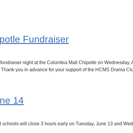
otle Fundraiser
ndraiser night at the Columbia Mall Chipotle on Wednesday, Apr
d. Thank you in advance for your support of the HCMS Drama Cl
une 14
ll schools will close 3 hours early on Tuesday, June 13 and We