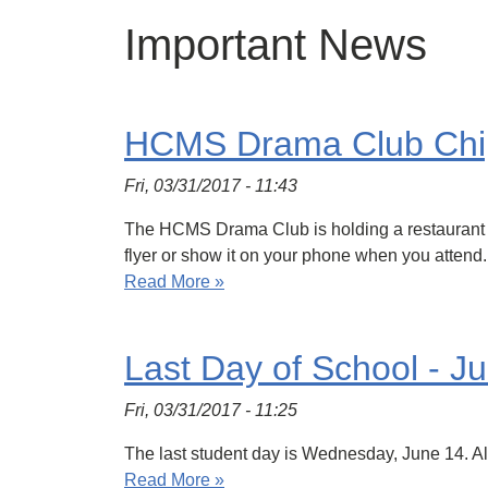
Important News
HCMS Drama Club Chip
Fri, 03/31/2017 - 11:43
The HCMS Drama Club is holding a restaurant fu
flyer or show it on your phone when you atten
Read More »
Last Day of School - J
Fri, 03/31/2017 - 11:25
The last student day is Wednesday, June 14. A
Read More »