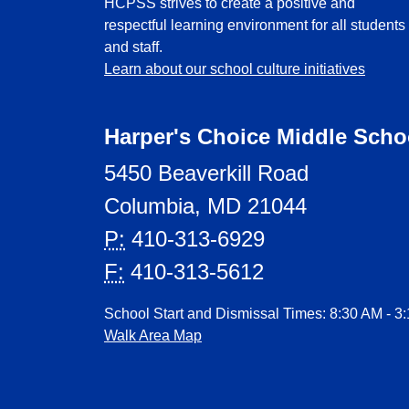
HCPSS strives to create a positive and
respectful learning environment for all students
and staff.
Learn about our school culture initiatives
Harper's Choice Middle Scho
5450 Beaverkill Road
Columbia, MD 21044
P:
410-313-6929
F:
410-313-5612
School Start and Dismissal Times: 8:30 AM - 3
Walk Area Map