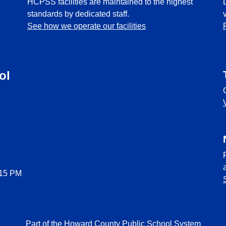
HCPSS facilities are maintained to the highest
standards by dedicated staff.
See how we operate our facilities
ol
:15 PM
Part of the Howard County Public School System