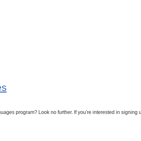
es
ages program? Look no further. If you're interested in signing u