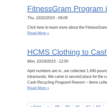
FitnessGram Program i
Thu, 10/22/2015 - 09:09
Click here to learn more about the FitnessGram 
Read More »
HCMS Clothing to Cas
Mon, 10/19/2015 - 12:50
April numbers are in...we collected 1,490 pound
intramurals. We came in second place for the c
Cash Recycling Program! Reworn ~ Items coll
Read More »
« First
‹‹
59
60
61
62
63