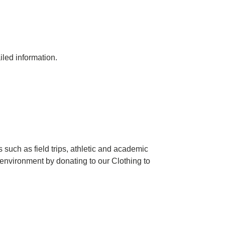
iled information.
 such as field trips, athletic and academic
 environment by donating to our Clothing to