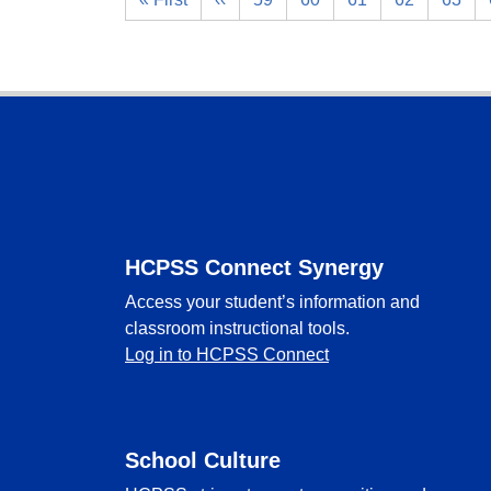
Footer
HCPSS Connect Synergy
Access your student’s information and
classroom instructional tools.
Log in to HCPSS Connect
School Culture