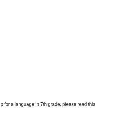
p for a language in 7th grade, please read this