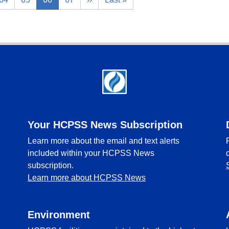
Your HCPSS News Subscription
Learn more about the email and text alerts
included within your HCPSS News
subscription.
Learn more about HCPSS News
Environment