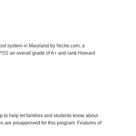
ool system in Maryland by Niche.com, a
CPSS an overall grade of A+ and rank Howard
help let families and students know about
es are preapproved for this program. Features of