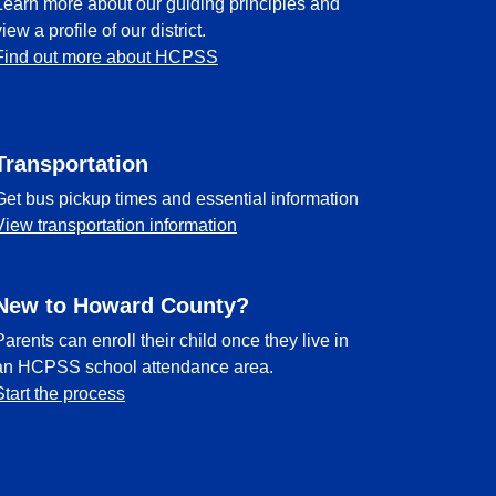
Learn more about our guiding principles and
view a profile of our district.
Find out more about HCPSS
Transportation
Get bus pickup times and essential information
View transportation information
New to Howard County?
Parents can enroll their child once they live in
an HCPSS school attendance area.
Start the process