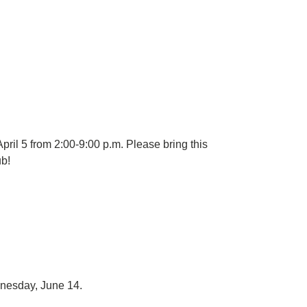
il 5 from 2:00-9:00 p.m. Please bring this
ub!
dnesday, June 14.