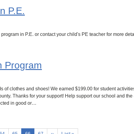
n P.E.
program in P.E. or contact your child's PE teacher for more deta
h Program
s of clothes and shoes! We earned $199.00 for student activities
ounty. Thanks for your support! Help support our school and the
ected in good or…
64
65
66
67
››
Last »