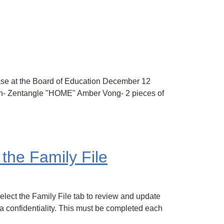
case at the Board of Education December 12
n- Zentangle "HOME" Amber Vong- 2 pieces of
the Family File
lect the Family File tab to review and update
a confidentiality. This must be completed each