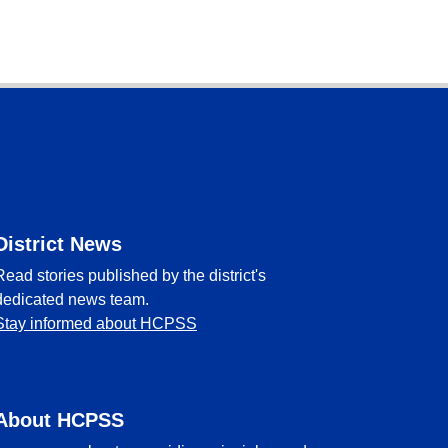
District News
Read stories published by the district's
dedicated news team.
Stay informed about HCPSS
About HCPSS