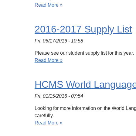
Read More »
2016-2017 Supply List
Fri, 06/17/2016 - 10:58
Please see our student supply list for this year.
Read More »
HCMS World Languag
Fri, 01/15/2016 - 07:54
Looking for more information on the World Langu
carefully.
Read More »