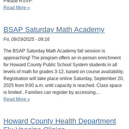
Please RSVP.
Read More »
BSAP Saturday Math Academy
Fri, 09/19/2025 - 09:16
The BSAP Saturday Math Academy fall session is
approaching! The program offers an in-person enrichment
for Howard County Public School System students in all
levels of math for grades 3-12, based on course availability.
Registration will take place online Saturday, September 20,
2025 from 9:00 a.m. until capacity is reached. Class space
is limited . Families can register by accessing…
Read More »
Howard County Health Department