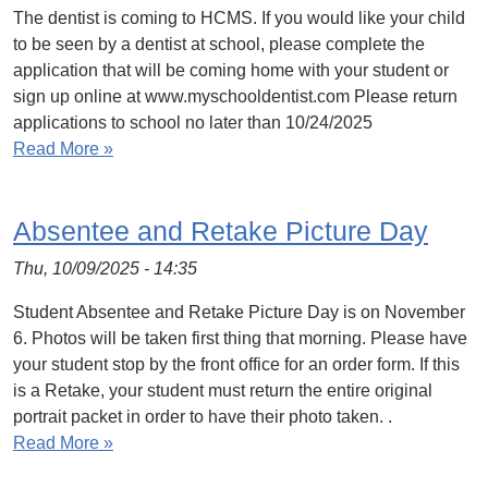
The dentist is coming to HCMS. If you would like your child
to be seen by a dentist at school, please complete the
application that will be coming home with your student or
sign up online at www.myschooldentist.com Please return
applications to school no later than 10/24/2025
Read More »
Absentee and Retake Picture Day
Thu, 10/09/2025 - 14:35
Student Absentee and Retake Picture Day is on November
6. Photos will be taken first thing that morning. Please have
your student stop by the front office for an order form. If this
is a Retake, your student must return the entire original
portrait packet in order to have their photo taken. .
Read More »