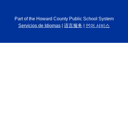
Part of the Howard County Public School System
Servicios de Idiomas
|
语言服务
|
언어 서비스