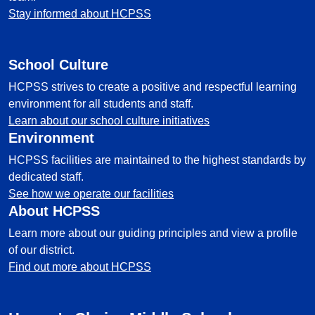
Stay informed about HCPSS
School Culture
HCPSS strives to create a positive and respectful learning
environment for all students and staff.
Learn about our school culture initiatives
Environment
HCPSS facilities are maintained to the highest standards by
dedicated staff.
See how we operate our facilities
About HCPSS
Learn more about our guiding principles and view a profile
of our district.
Find out more about HCPSS