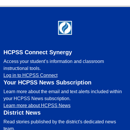
Footer
HCPSS Connect Synergy
Access your student’s information and classroom
instructional tools.
Log in to HCPSS Connect
Your HCPSS News Subscription
Learn more about the email and text alerts included within
your HCPSS News subscription.
Learn more about HCPSS News
District News
Read stories published by the district's dedicated news
team.