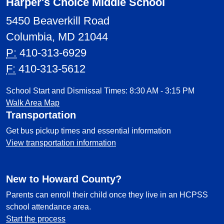
Harper's Choice Middle School
5450 Beaverkill Road
Columbia, MD 21044
P:
410-313-6929
F:
410-313-5612
School Start and Dismissal Times: 8:30 AM - 3:15 PM
Walk Area Map
Transportation
Get bus pickup times and essential information
View transportation information
New to Howard County?
Parents can enroll their child once they live in an HCPSS
school attendance area.
Start the process