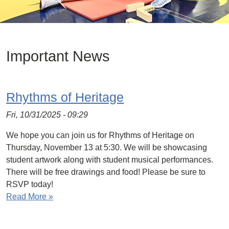
Important News
Rhythms of Heritage
Fri, 10/31/2025 - 09:29
We hope you can join us for Rhythms of Heritage on
Thursday, November 13 at 5:30. We will be showcasing
student artwork along with student musical performances.
There will be free drawings and food! Please be sure to
RSVP today!
Read More »