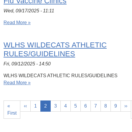
Flu Vaccine Clinics
Wed, 09/17/2025 - 11:11
Read More »
WLHS WILDECATS ATHLETIC
RULES/GUIDELINES
Fri, 09/12/2025 - 14:50
WLHS WILDECATS ATHLETIC RULES/GUIDELINES
Read More »
«
‹‹
1
2
3
4
5
6
7
8
9
››
First