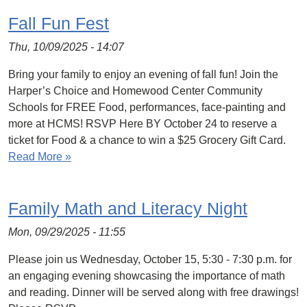
Fall Fun Fest
Thu, 10/09/2025 - 14:07
Bring your family to enjoy an evening of fall fun! Join the
Harper’s Choice and Homewood Center Community
Schools for FREE Food, performances, face-painting and
more at HCMS! RSVP Here BY October 24 to reserve a
ticket for Food & a chance to win a $25 Grocery Gift Card.
Read More »
Family Math and Literacy Night
Mon, 09/29/2025 - 11:55
Please join us Wednesday, October 15, 5:30 - 7:30 p.m. for
an engaging evening showcasing the importance of math
and reading. Dinner will be served along with free drawings!