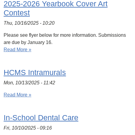
2025-2026 Yearbook Cover Art
Contest
Thu, 10/16/2025 - 10:20
Please see flyer below for more information. Submissions
are due by January 16.
Read More »
HCMS Intramurals
Mon, 10/13/2025 - 11:42
Read More »
In-School Dental Care
Fri, 10/10/2025 - 09:16