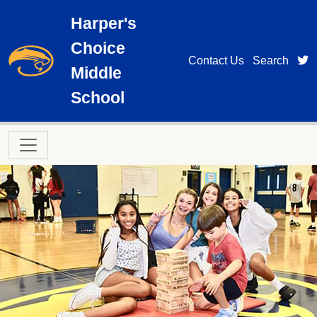
Skip to main content
Harper's
Choice
t
Contact Us
Search
Middle
School
Main navigation